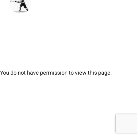
You do not have permission to view this page.