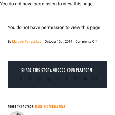
Skip
You do not have permission to view this page.
to
content
You do not have permission to view this page.
on
By
Margiris Petrauskas
|
October 10th, 2019
|
Comments Off
Margiris
Petrauskas
Share This Story, Choose Your Platform!
Facebook
X
Reddit
LinkedIn
WhatsApp
Tumblr
Pinterest
Vk
Email
About the Author:
Margiris Petrauskas