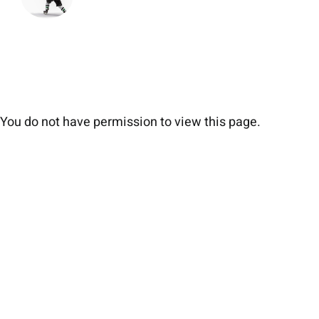
You do not have permission to view this page.