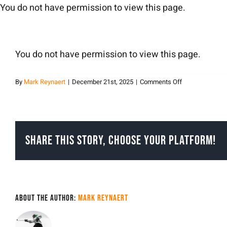
Skip
You do not have permission to view this page.
to
content
You do not have permission to view this page.
on
By
Mark Reynaert
|
December 21st, 2025
|
Comments Off
Mark
Reynaert
Share This Story, Choose Your Platform!
About the Author:
Mark Reynaert