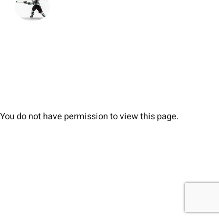
You do not have permission to view this page.