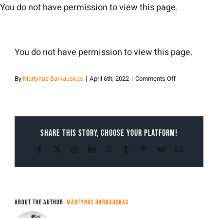
Skip
You do not have permission to view this page.
to
content
You do not have permission to view this page.
on
By
Martynas Barkauskas
|
April 6th, 2022
|
Comments Off
Martynas
Barkauskas
Share This Story, Choose Your Platform!
Facebook
X
Reddit
LinkedIn
WhatsApp
Tumblr
Pinterest
Vk
Email
About the Author:
Martynas Barkauskas