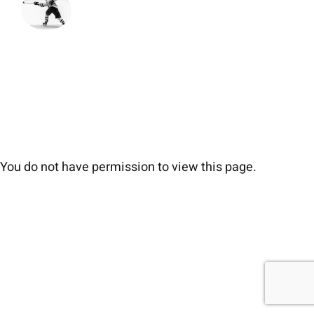
You do not have permission to view this page.