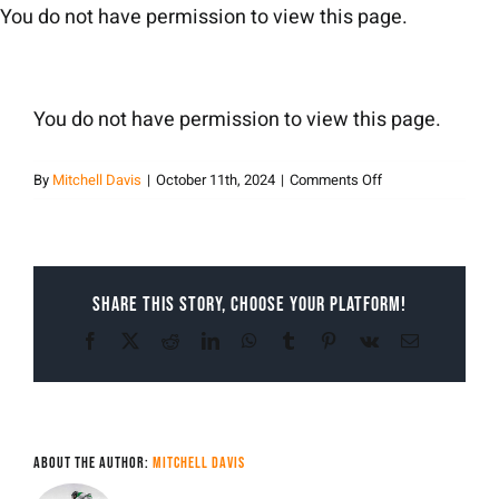
Skip
You do not have permission to view this page.
to
content
You do not have permission to view this page.
on
By
Mitchell Davis
|
October 11th, 2024
|
Comments Off
Mitchell
Davis
Share This Story, Choose Your Platform!
Facebook
X
Reddit
LinkedIn
WhatsApp
Tumblr
Pinterest
Vk
Email
About the Author:
Mitchell Davis