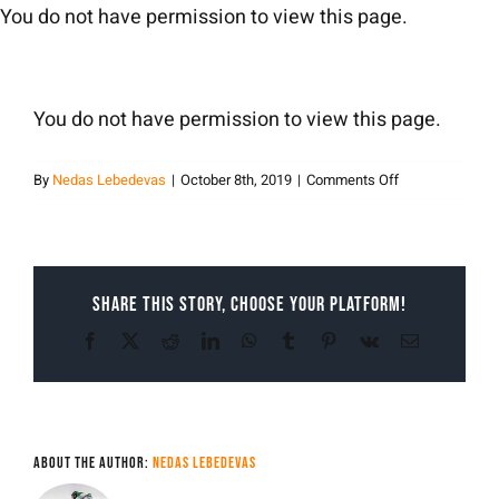
Skip
You do not have permission to view this page.
to
content
You do not have permission to view this page.
on
By
Nedas Lebedevas
|
October 8th, 2019
|
Comments Off
nedas
lebedevas
Share This Story, Choose Your Platform!
Facebook
X
Reddit
LinkedIn
WhatsApp
Tumblr
Pinterest
Vk
Email
About the Author:
Nedas Lebedevas