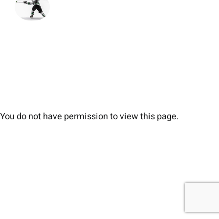
You do not have permission to view this page.