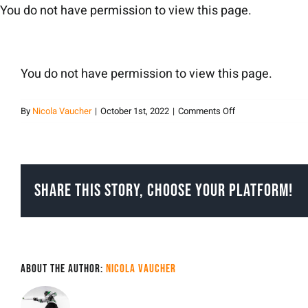
Skip
You do not have permission to view this page.
to
content
You do not have permission to view this page.
on
By
Nicola Vaucher
|
October 1st, 2022
|
Comments Off
Nicola
Vaucher
Share This Story, Choose Your Platform!
About the Author:
Nicola Vaucher