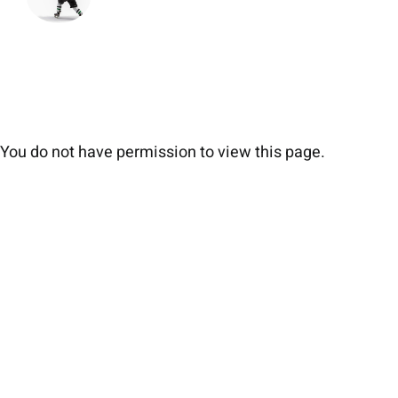
You do not have permission to view this page.