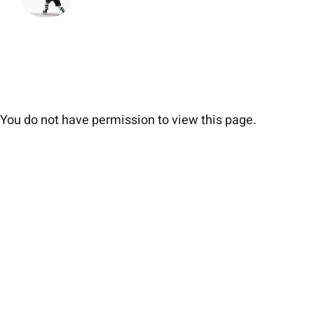
You do not have permission to view this page.