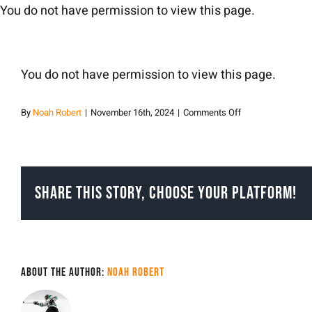
Skip
You do not have permission to view this page.
to
content
You do not have permission to view this page.
on
By
Noah Robert
|
November 16th, 2024
|
Comments Off
Noah
Robert
Share This Story, Choose Your Platform!
About the Author:
Noah Robert