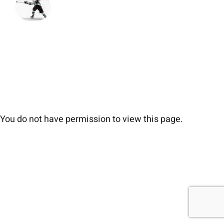
You do not have permission to view this page.