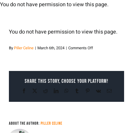
Skip
You do not have permission to view this page.
to
content
You do not have permission to view this page.
on
By
Piller Celine
|
March 6th, 2024
|
Comments Off
Piller
Celine
Share This Story, Choose Your Platform!
Facebook
X
Reddit
LinkedIn
WhatsApp
Tumblr
Pinterest
Vk
Email
About the Author:
Piller Celine