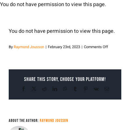
Skip
You do not have permission to view this page.
to
content
You do not have permission to view this page.
on
By
Raymond Jousson
|
February 23rd, 2023
|
Comments Off
Raymond
Jousson
Share This Story, Choose Your Platform!
Facebook
X
Reddit
LinkedIn
WhatsApp
Tumblr
Pinterest
Vk
Email
About the Author:
Raymond Jousson