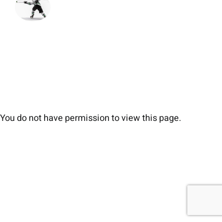
You do not have permission to view this page.