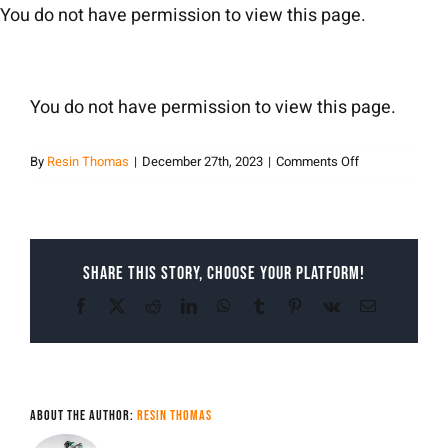
Skip
You do not have permission to view this page.
to
content
You do not have permission to view this page.
on
By
Resin Thomas
|
December 27th, 2023
|
Comments Off
Resin
Thomas
Share This Story, Choose Your Platform!
Facebook
X
Reddit
LinkedIn
WhatsApp
Tumblr
Pinterest
Vk
Email
About the Author:
Resin Thomas