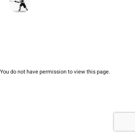
You do not have permission to view this page.