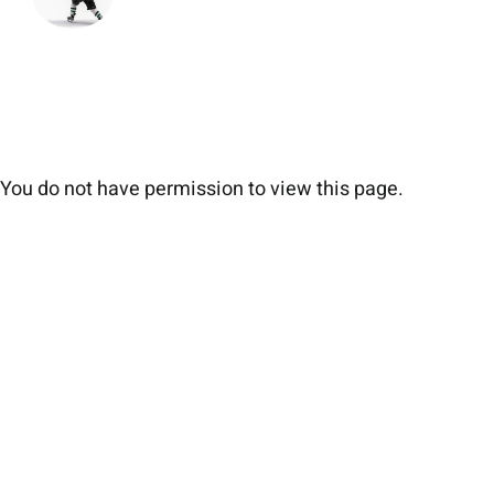
You do not have permission to view this page.