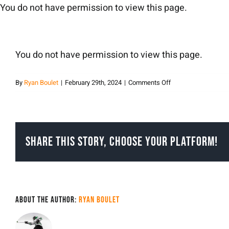
Skip
You do not have permission to view this page.
to
content
You do not have permission to view this page.
on
By
Ryan Boulet
|
February 29th, 2024
|
Comments Off
Ryan
Boulet
Share This Story, Choose Your Platform!
About the Author:
Ryan Boulet