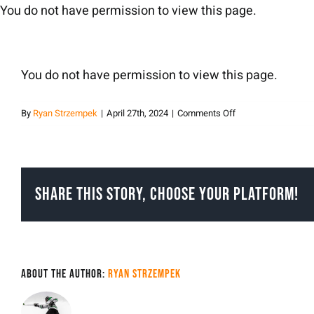
Skip
You do not have permission to view this page.
to
content
You do not have permission to view this page.
on
By
Ryan Strzempek
|
April 27th, 2024
|
Comments Off
Ryan
Strzempek
Share This Story, Choose Your Platform!
About the Author:
Ryan Strzempek