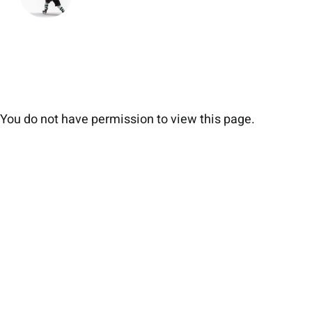
You do not have permission to view this page.