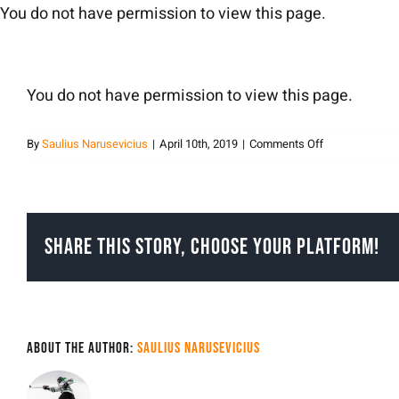
Skip
You do not have permission to view this page.
to
content
You do not have permission to view this page.
on
By
Saulius Narusevicius
|
April 10th, 2019
|
Comments Off
sauliusnarusev
Share This Story, Choose Your Platform!
About the Author:
Saulius Narusevicius