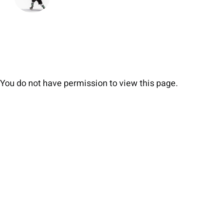
You do not have permission to view this page.