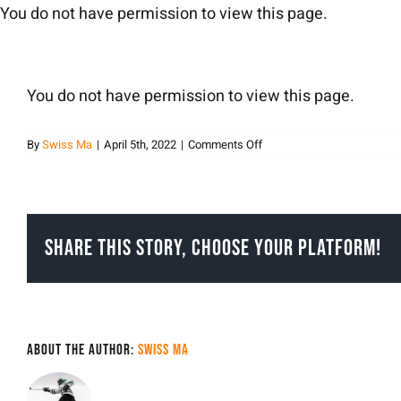
Skip
You do not have permission to view this page.
to
content
You do not have permission to view this page.
on
By
Swiss Ma
|
April 5th, 2022
|
Comments Off
Swiss
Ma
Share This Story, Choose Your Platform!
About the Author:
Swiss Ma