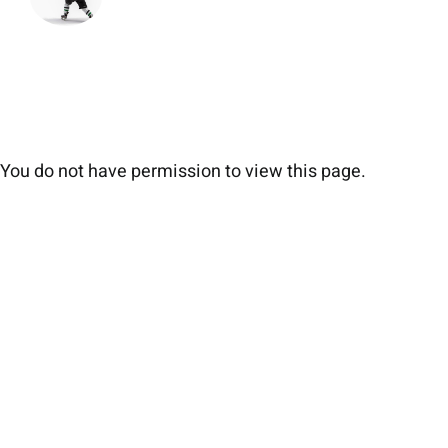
You do not have permission to view this page.