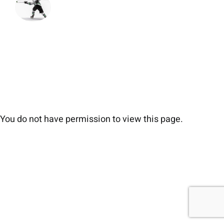
You do not have permission to view this page.