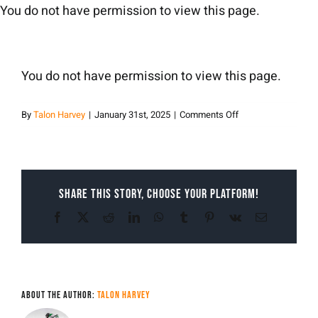
Skip
You do not have permission to view this page.
to
content
You do not have permission to view this page.
on
By
Talon Harvey
|
January 31st, 2025
|
Comments Off
Talon
Harvey
Share This Story, Choose Your Platform!
Facebook
X
Reddit
LinkedIn
WhatsApp
Tumblr
Pinterest
Vk
Email
About the Author:
Talon Harvey