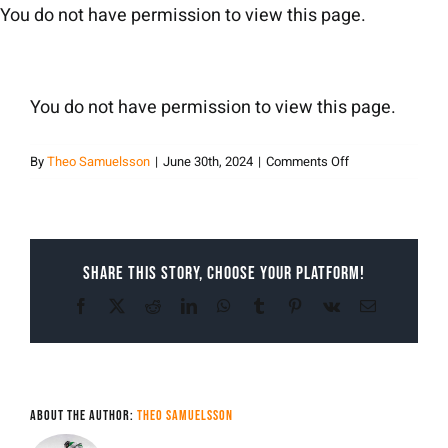
Skip
You do not have permission to view this page.
to
content
You do not have permission to view this page.
on
By
Theo Samuelsson
|
June 30th, 2024
|
Comments Off
Theo
Samuelsson
Share This Story, Choose Your Platform!
Facebook
X
Reddit
LinkedIn
WhatsApp
Tumblr
Pinterest
Vk
Email
About the Author:
Theo Samuelsson