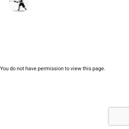
You do not have permission to view this page.