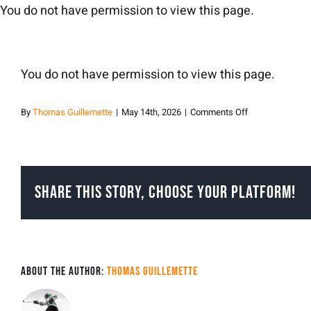
Skip
You do not have permission to view this page.
to
content
You do not have permission to view this page.
on
By
Thomas Guillemette
|
May 14th, 2026
|
Comments Off
Thomas
Guillemette
Share This Story, Choose Your Platform!
About the Author:
Thomas Guillemette