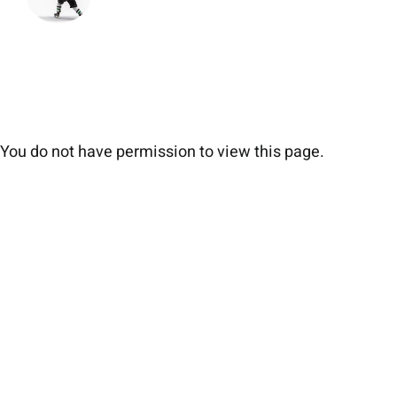
You do not have permission to view this page.