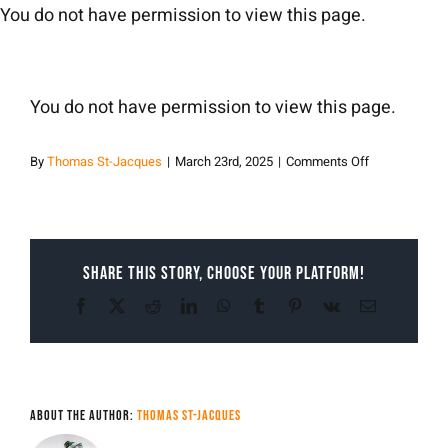
Skip
You do not have permission to view this page.
to
content
You do not have permission to view this page.
on
By
Thomas St-Jacques
|
March 23rd, 2025
|
Comments Off
Thomas
St-
Jacques
Share This Story, Choose Your Platform!
Facebook
X
Reddit
LinkedIn
WhatsApp
Tumblr
Pinterest
Vk
Email
About the Author:
Thomas St-Jacques