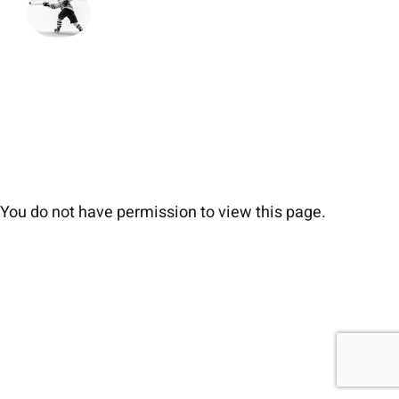
You do not have permission to view this page.