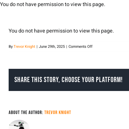
Skip
You do not have permission to view this page.
to
content
You do not have permission to view this page.
on
By
Trevor Knight
|
June 29th, 2025
|
Comments Off
Trevor
Knight
Share This Story, Choose Your Platform!
About the Author:
Trevor Knight