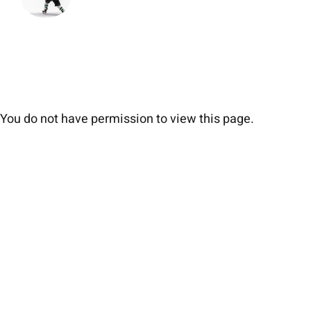
You do not have permission to view this page.