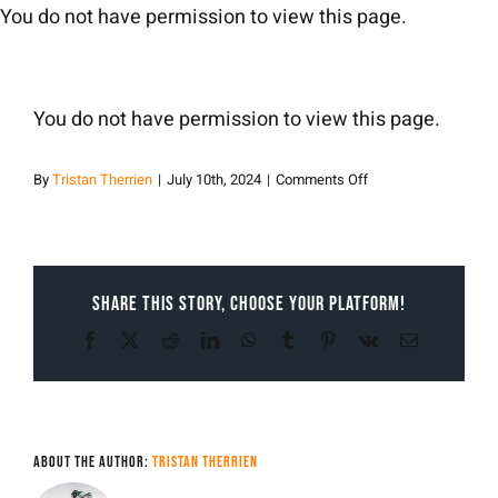
Skip
You do not have permission to view this page.
to
content
You do not have permission to view this page.
on
By
Tristan Therrien
|
July 10th, 2024
|
Comments Off
Tristan
Therrien
Share This Story, Choose Your Platform!
Facebook
X
Reddit
LinkedIn
WhatsApp
Tumblr
Pinterest
Vk
Email
About the Author:
Tristan Therrien