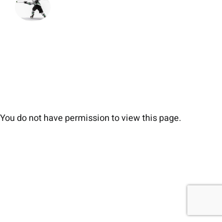
You do not have permission to view this page.