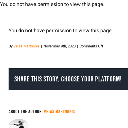
Skip
You do not have permission to view this page.
to
content
You do not have permission to view this page.
on
By
Vejas Martnonis
|
November 9th, 2023
|
Comments Off
Vejas
Martnonis
Share This Story, Choose Your Platform!
About the Author:
Vejas Martnonis