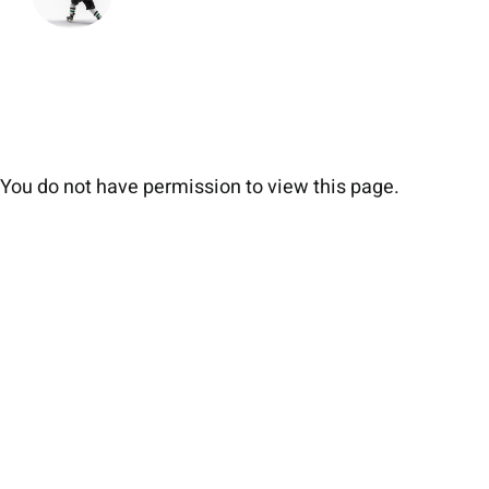
You do not have permission to view this page.