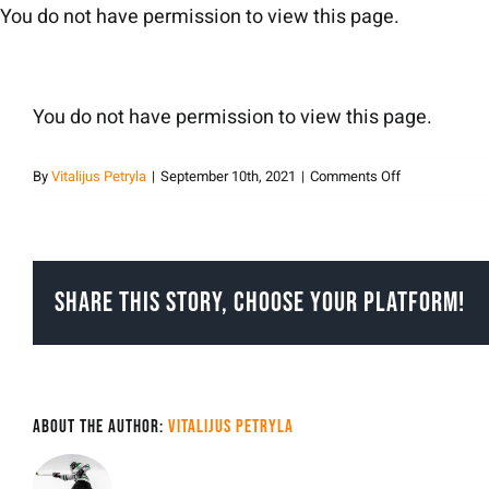
Skip
You do not have permission to view this page.
to
content
You do not have permission to view this page.
on
By
Vitalijus Petryla
|
September 10th, 2021
|
Comments Off
vitalijuspetryla
Share This Story, Choose Your Platform!
About the Author:
Vitalijus Petryla