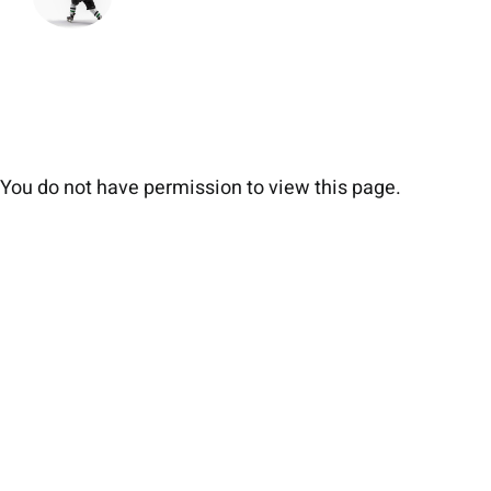
You do not have permission to view this page.