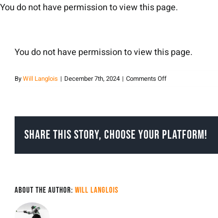
Skip
You do not have permission to view this page.
to
content
You do not have permission to view this page.
on
By
Will Langlois
|
December 7th, 2024
|
Comments Off
Will
Langlois
Share This Story, Choose Your Platform!
About the Author:
Will Langlois