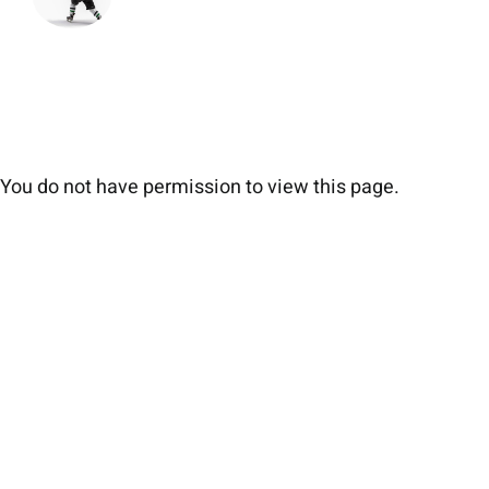
You do not have permission to view this page.