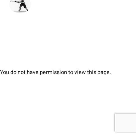
You do not have permission to view this page.