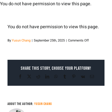
Skip
You do not have permission to view this page.
to
content
You do not have permission to view this page.
on
By
Yusun Chang
|
September 25th, 2025
|
Comments Off
Yusun
Chang
Share This Story, Choose Your Platform!
Facebook
X
Reddit
LinkedIn
WhatsApp
Tumblr
Pinterest
Vk
Email
About the Author:
Yusun Chang