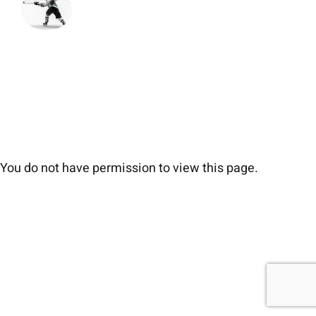
You do not have permission to view this page.