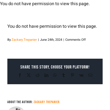
Skip
You do not have permission to view this page.
to
content
You do not have permission to view this page.
on
By
Zackary Trepanier
|
June 24th, 2024
|
Comments Off
Zackary
Trepanier
Share This Story, Choose Your Platform!
Facebook
X
Reddit
LinkedIn
WhatsApp
Tumblr
Pinterest
Vk
Email
About the Author:
Zackary Trepanier