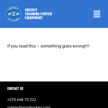
Skip
to
Tog
content
Navi
Home
Products
If you read this – something goes wrong!!!!
Leaderboard
Contact us
About
Contact us
Login
+370 648 73 222
contact@ozohockey.com