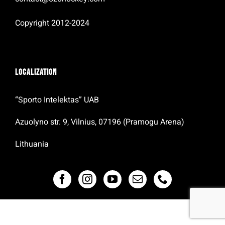
Copyright 2012-2024
Localization
“Sporto Intelektas” UAB
Azuolyno str. 9, Vilnius, 07196 (Pramogu Arena)
Lithuania