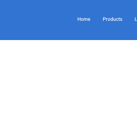
Home
Products
jacobsilverberg