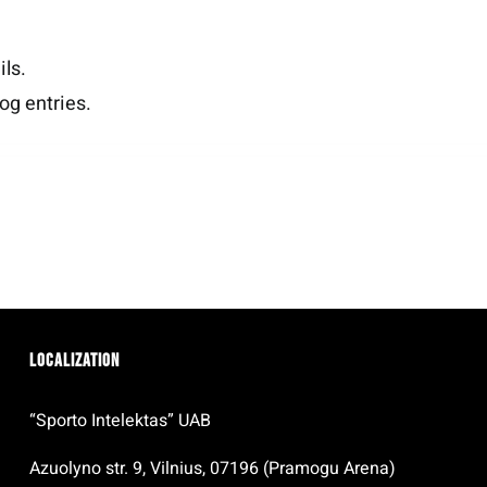
ils.
og entries.
Localization
“Sporto Intelektas” UAB
Azuolyno str. 9, Vilnius, 07196 (Pramogu Arena)