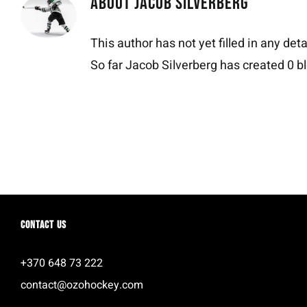
About
Jacob Silverberg
This author has not yet filled in any deta
So far Jacob Silverberg has created 0 bl
Contact us
+370 648 73 222
contact@ozohockey.com