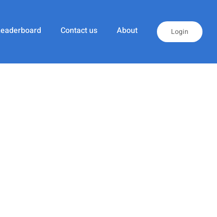
Leaderboard
Contact us
About
Login