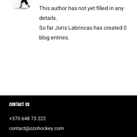
This author has not yet filled in any
details.
So far Joris Labrincas has created 0
blog entries.
Contact us
+370 648 73 222
contact@ozohockey.com