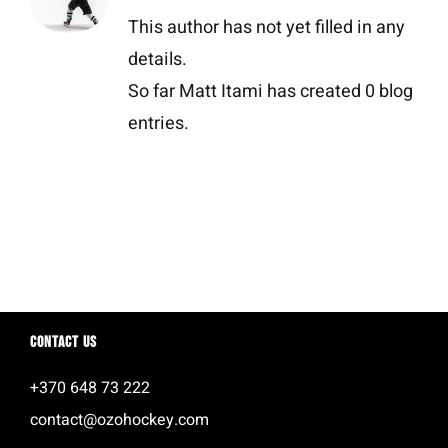
This author has not yet filled in any
details.
So far Matt Itami has created 0 blog
entries.
Contact us
+370 648 73 222
contact@ozohockey.com