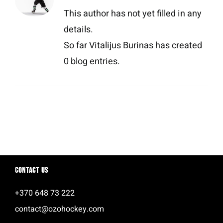
This author has not yet filled in any
details.
So far Vitalijus Burinas has created
0 blog entries.
Contact us
+370 648 73 222
contact@ozohockey.com