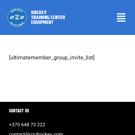
Skip
to
Tog
content
Navi
Home
Products
[ultimatemember_group_invite_list]
Leaderboard
Contact us
About
Contact us
Login
+370 648 73 222
contact@ozohockey.com