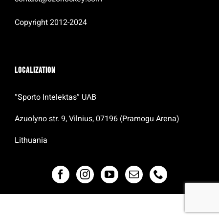
Copyright 2012-2024
Localization
“Sporto Intelektas” UAB
Azuolyno str. 9, Vilnius, 07196 (Pramogu Arena)
Lithuania