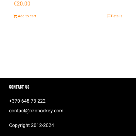
€
20.00
Add to cart
Details
Contact us
+370 648 73 222
contact@ozohockey.com
Copyright 2012-2024