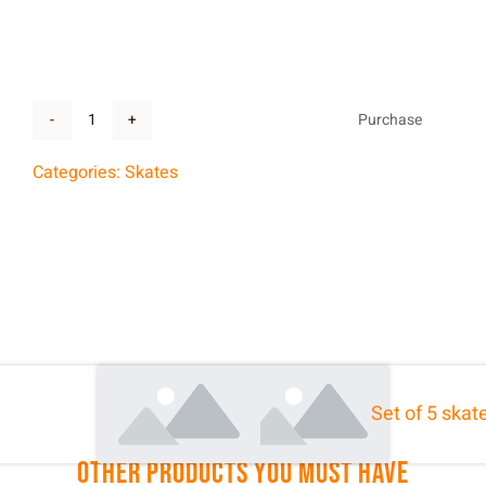
Purchase
Skates
sharpening
Categories:
Skates
quantity
Share With Your Friends:
Set of 5 skat
Other Products You Must Have