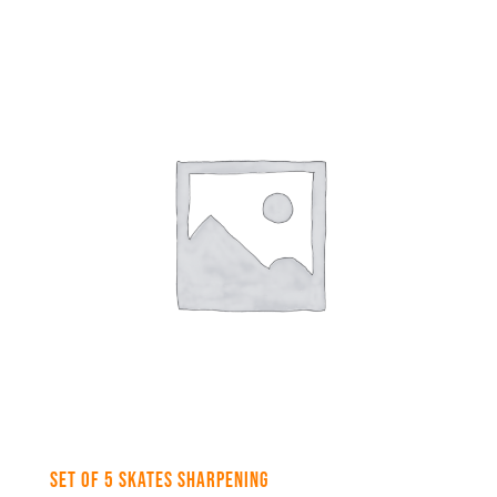
Set of 5 skates sharpening